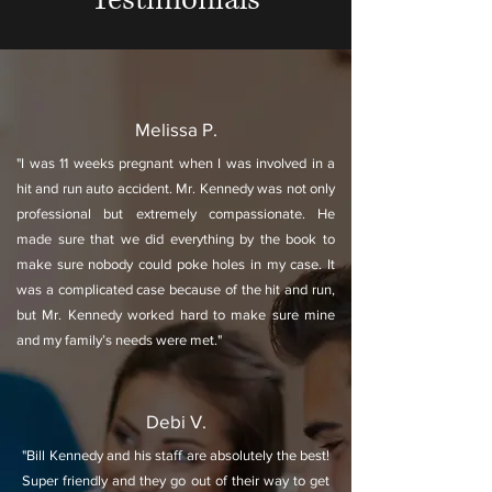
Melissa P.
"I was 11 weeks pregnant when I was involved in a
hit and run auto accident. Mr. Kennedy was not only
professional but extremely compassionate. He
made sure that we did everything by the book to
make sure nobody could poke holes in my case. It
was a complicated case because of the hit and run,
but Mr. Kennedy worked hard to make sure mine
and my family’s needs were met."
Debi V.
"Bill Kennedy and his staff are absolutely the best!
Super friendly and they go out of their way to get