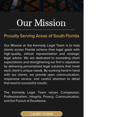
Our Mission
Proudly Serving Areas of South Florida
Our Mission at the Kennedy Legal Team is to help
clients across Florida achieve their legal goals with
high-quality, ethical representation and strategic
legal advice. We are dedicated to exceeding client
expectations and strengthening our firm’s reputation
by delivering personalized legal solutions that meet
each client’s unique needs. By working hand in hand
with our clients, we provide open communication,
responsive service, and careful attention to detail
that lead to successful results.
​
The Kennedy Legal Team values Compassion,
Professionalism, Integrity, Privacy, Communication,
and the Pursuit of Excellence.
Learn more