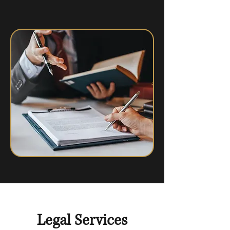
Legal Services