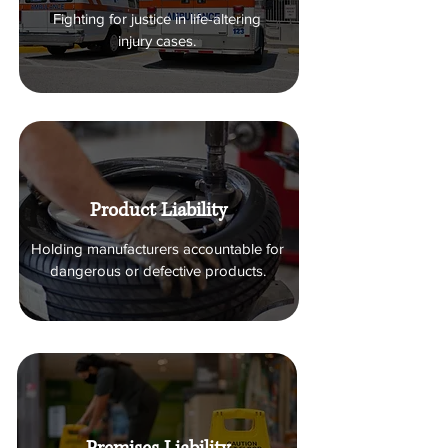
Fighting for justice in life-altering
injury cases.
Product Liability
Holding manufacturers accountable for
dangerous or defective products.