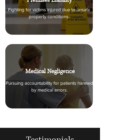
Premises Liability
Holding manufacturers accountable
for dangerous or defective products.
Fighting for victims injured due to unsafe
property conditions.
Medical Negligence
Pursuing accountability for patients harmed
by medical errors.
Testimonials