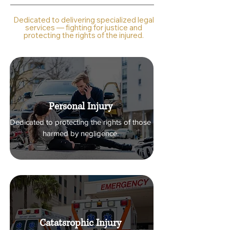
Dedicated to delivering specialized legal
services — fighting for justice and
protecting the rights of the injured.
Personal Injury
Dedicated to protecting the rights of those
harmed by negligence.
Catatsrophic Injury