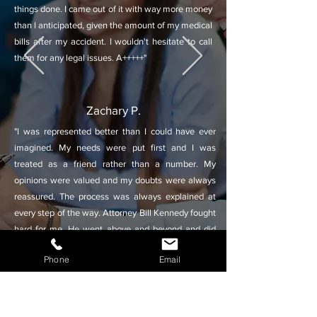
things done. I came out of it with way more money
than I anticipated, given the amount of my medical
bills after my accident. I wouldn't hesitate to call
them for any legal issues. A+++++"
Zachary P.
"I was represented better than I could have ever
imagined. My needs were put first and I was
treated as a friend rather than a number. My
opinions were valued and my doubts were always
reassured. The process was always explained at
every step of the way. Attorney Bill Kennedy fought
hard for me. He went above and beyond and did
everything he could to ensure a favorable outcome.
Phone
Email
I couldn't have asked for a better law firm or
attorney."