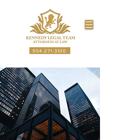
954-271-3100
CALL US